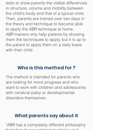
tests to show parents the visible differences
in structure, volume and mobility between
the child's body and that of a typical child.
Then, parents are trained over two days in
the theory and technique to become able
to apply the ABR technique at home.
ABR trainers only help parents by showing
them the techniques to apply, but it is up to
the parent to apply them on a daily basis
with their child.
Who is this method for ?
The method is intended for parents who
are looking for more progress and who
want to work with children and adolescents
with cerebral palsy or developmental
disorders themselves.
What parents say about it
"ABR has a completely different philosophy