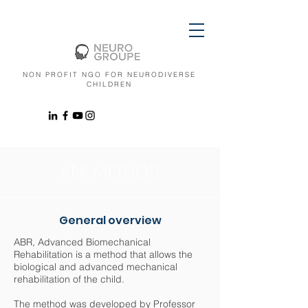
NON PROFIT NGO FOR NEURODIVERSE
CHILDREN
ABR METHOD
General overview
ABR, Advanced Biomechanical
Rehabilitation is a method that allows the
biological and advanced mechanical
rehabilitation of the child.
The method was developed by Professor