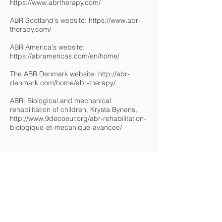
https://www.abrtherapy.com/
ABR Scotland's website:
https://www.abr-
therapy.com/
ABR America's website:
https://abramericas.com/en/home/
The ABR Denmark website:
http://abr-
denmark.com/home/abr-therapy/
ABR: Biological and mechanical
rehabilitation of children, Krysta Bynens,
http://www.9decoeur.org/abr-rehabilitation-
biologique-et-mecanique-avancee/
Any remarks or comments ?
This work is based on a collaborative
approach to sharing research and family
experience.
If you have any comments, suggestions for
modifications or corrections or clarifications
to make, please let us know by email at