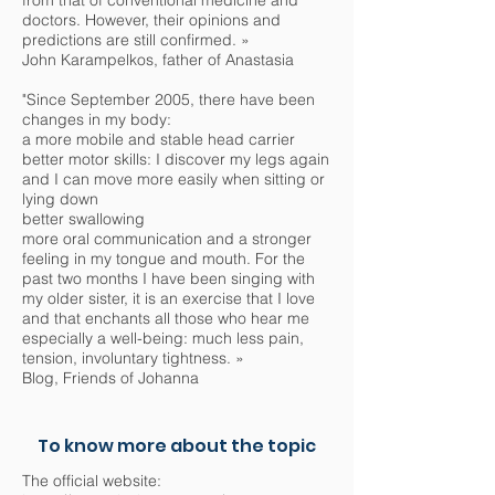
from that of conventional medicine and
doctors. However, their opinions and
predictions are still confirmed. »
John Karampelkos, father of Anastasia
"Since September 2005, there have been
changes in my body:
a more mobile and stable head carrier
better motor skills: I discover my legs again
and I can move more easily when sitting or
lying down
better swallowing
more oral communication and a stronger
feeling in my tongue and mouth. For the
past two months I have been singing with
my older sister, it is an exercise that I love
and that enchants all those who hear me
especially a well-being: much less pain,
tension, involuntary tightness. »
Blog, Friends of Johanna
To know more about the topic
The official website: