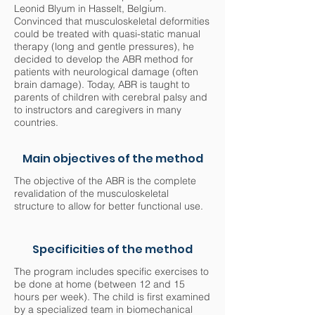
Leonid Blyum in Hasselt, Belgium.
Convinced that musculoskeletal deformities
could be treated with quasi-static manual
therapy (long and gentle pressures), he
decided to develop the ABR method for
patients with neurological damage (often
brain damage). Today, ABR is taught to
parents of children with cerebral palsy and
to instructors and caregivers in many
countries.
Main objectives of the method
The objective of the ABR is the complete
revalidation of the musculoskeletal
structure to allow for better functional use.
Specificities of the method
The program includes specific exercises to
be done at home (between 12 and 15
hours per week). The child is first examined
by a specialized team in biomechanical