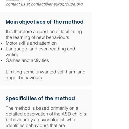
contact us at
contact@leneurogroupe.org
Main objectives of the method
It is therefore a question of facilitating
the learning of new behaviours
Motor skills and attention
Language, and even reading and
writing.
Games and activities
​Limiting some unwanted self-harm and
anger behaviours
Specificities of the method
The method is based primarily on a
detailed observation of the ASD child's
behaviour by a psychologist, who
identifies behaviours that are