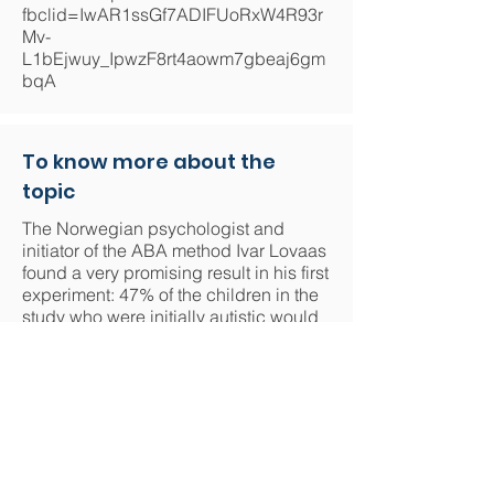
fbclid=IwAR1ssGf7ADIFUoRxW4R93r
Mv-
L1bEjwuy_IpwzF8rt4aowm7gbeaj6gm
bqA
To know more about the
topic
The Norwegian psychologist and
initiator of the ABA method Ivar Lovaas
found a very promising result in his first
experiment: 47% of the children in the
study who were initially autistic would
have reached a normal level of
intellectual development and would be
able to enter mainstream primary
schools. However, more recent studies
challenge this figure and show that the
rate of integration into the mainstream
school system is lower than 47%:
https://www.cairn.info/revue-contraste-