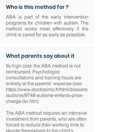
Who is this method for ?
ABA is part of the early intervention
programs for children with autism. The
method works most effectively if the
child is cared for as early as possible.
What parents say about it
Its high cost: the ABA method is not
reimbursed. Psychologist
consultations and training hours are
entirely at the parents' expense (see
https://www.doctissimo.fr/html/dossiers
/autisme/9748-autisme-enfants-prise-
charge-itw.htm)
The ABA method requires an intensive
investment from parents, who are often
forced to reduce their working time to
devote themselves to the child's