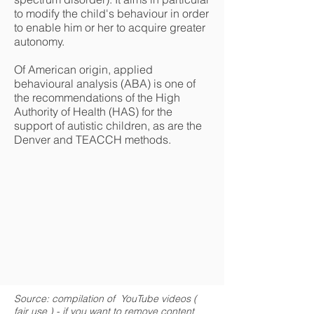
to modify the child's behaviour in order
to enable him or her to acquire greater
autonomy.
Of American origin, applied
behavioural analysis (ABA) is one of
the recommendations of the High
Authority of Health (HAS) for the
support of autistic children, as are the
Denver and TEACCH methods.
Source: compilation of YouTube videos (
fair use
) - if you want to remove content