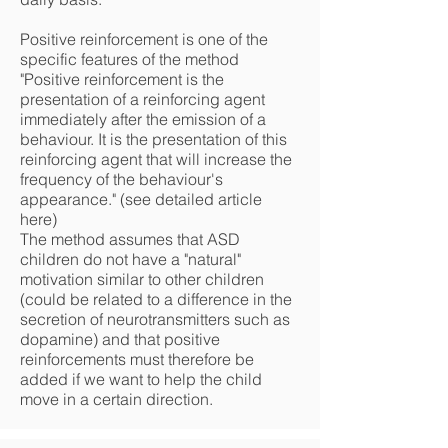
Positive reinforcement is one of the
specific features of the method
"Positive reinforcement is the
presentation of a reinforcing agent
immediately after the emission of a
behaviour. It is the presentation of this
reinforcing agent that will increase the
frequency of the behaviour's
appearance." (see detailed article
here)
The method assumes that ASD
children do not have a "natural"
motivation similar to other children
(could be related to a difference in the
secretion of neurotransmitters such as
dopamine) and that positive
reinforcements must therefore be
added if we want to help the child
move in a certain direction.