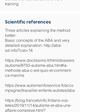
training.
Scientific references
Three articles explaining the method
better:
Basic concepts of the ABA and very
detailed explanation:
http://aba-
sd.info/?cat=16
https://www.doctissimo.fr/html/dossiers
/autisme/9750-autisme-aba.htm#la-
methode-aba-c-est-quoi-et-comment-
ca-marche
https://www.autismeinfoservice.fr/acco
mpagner/travailler-enfants-autistes/aba
https://blog.francetvinfo.fr/dans-vos-
tetes/2019/11/14/autisme-et-aba-une-
affaire-complexe.html?