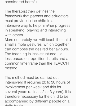
considered harmful.
The therapist then defines the
framework that parents and educators
must provide to the child in an
intensive way, to help him/her progress
in speaking, playing and interacting
with others.
More concretely, we will teach the child
small simple gestures, which together
can compose the desired behaviours.
The teaching is less structured, i.e.
less based on repetition, habits and a
common time frame than the TEACCH
method.
The method must be carried out
intensively. It requires 20 to 30 hours of
involvement per week and this for
several years (at least 2 or 3 years). It is
therefore necessary for the child to be
accompanied by different people on a
daily basis.