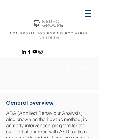
NON PROFIT NGO FOR NEURODIVERSE
CHILDREN
ABA METHOD OR LOVAAS
METHOD
General overview
ABA (Applied Behaviour Analysis),
also known as the Lovaas method, is
an early intervention program for the
support of children with ASD (autism
spectrum disorder). It aims in particular