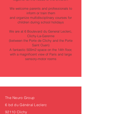
We welcome parents and professionals to
inform or train them
and organize multidisciplinary courses for
children during school holidays
We are at 6 Boulevard du General Leclerc,
Clichy-La-Garenne
(between the Porte de Clichy and the Porte
Saint Ouen)
A fantastic 500m2 space on the 14th floor,
with a magnificent view of Paris and large
sensory-motor rooms
The Neuro Group
6 bd du Général Leclerc
92110 Clichy