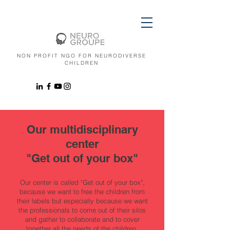
NON PROFIT NGO FOR NEURODIVERSE
CHILDREN
Our multidisciplinary
center
"Get out of your box"
Our center is called "Get out of your box",
because we want to free the children from
their labels but especially because we want
the professionals to come out of their silos
and gather to collaborate and to cover
together all the needs of the children.