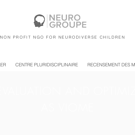
NON PROFIT NGO FOR NEURODIVERSE CHILDREN
LER
CENTRE PLURIDISCIPLINAIRE
RECENSEMENT DES 
EVALUATION AND OPTIMI
AS VIOME