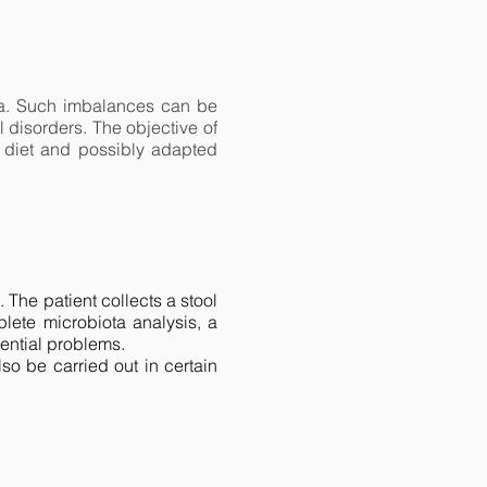
lora. Such imbalances can be
 disorders. The objective of
d diet and possibly adapted
The patient collects a stool
lete microbiota analysis, a
ential problems.
lso be carried out in certain