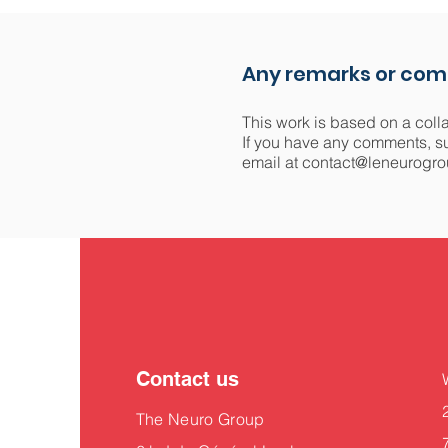
Any remarks or co
This work is based on a coll
If you have any comments, sug
email at
contact@leneurogro
Contact us
The Neuro Group