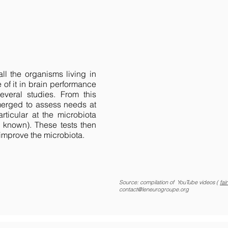
ll the organisms living in
 of it in brain performance
veral studies. From this
emerged to assess needs at
rticular at the microbiota
 known). These tests then
 improve the microbiota.
Source: compilation of YouTube videos (
fai
contact@leneurogroupe.org