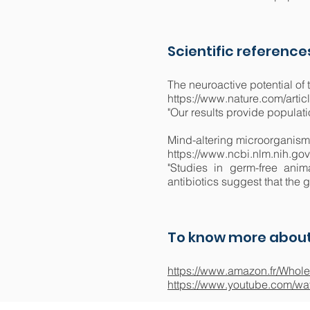
Scientific reference
The neuroactive potential of 
https://www.nature.com/arti
"Our results provide populat
Mind-altering microorganisms
https://www.ncbi.nlm.nih.g
"Studies in germ-free anim
antibiotics suggest that the 
To know more about
https://www.amazon.fr/Whole
https://www.youtube.com/