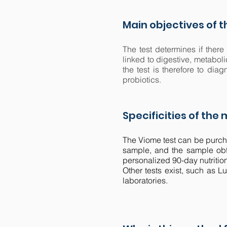
Main objectives of 
The test determines if there
linked to digestive, metabol
the test is therefore to di
probiotics.
Specificities of the
The Viome test can be purcha
sample, and the sample obta
personalized 90-day nutritio
Other tests exist, such as L
laboratories.