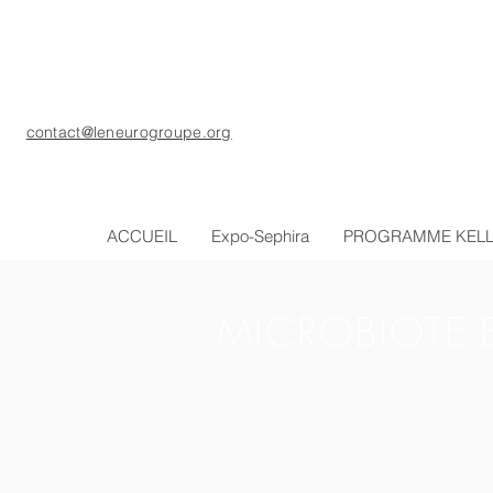
contact@leneurogroupe.org
ACCUEIL
Expo-Sephira
PROGRAMME KEL
MICROBIOTE 