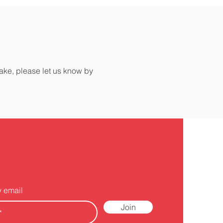
make, please let us know by
y email
Join