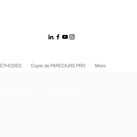
MÉTHODES
Copie de PARCOURS PRO
More
ZATION, SUCH