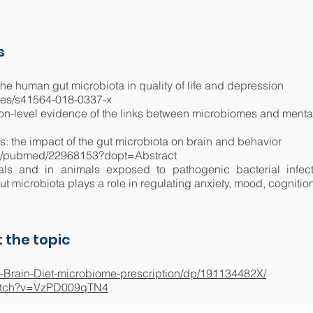
s
the human gut microbiota in quality of life and depression
cles/s41564-018-0337-x
ion-level evidence of the links between microbiomes and mental
: the impact of the gut microbiota on brain and behavior
ov/pubmed/22968153?dopt=Abstract
als and in animals exposed to pathogenic bacterial infecti
gut microbiota plays a role in regulating anxiety, mood, cognitio
 the topic
-Brain-Diet-microbiome-prescription/dp/191134482X/
watch?v=VzPD009qTN4