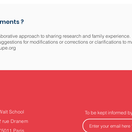
mments ?
aborative approach to sharing research and family experience.
gestions for modifications or corrections or clarifications to 
upe.org
Walt School
To be kept informed b
2 rue Dranem
75011 Paris