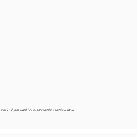
r use
) - if you want to remove content contact us at