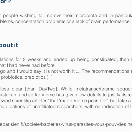
or ?
r people wishing to improve their microbiota and in particula
roblems, concentration problems or a lack of brain performance.
out it
dations for 3 weeks and ended up being constipated, then I
hat I had never had before.
 ago and I would say it is not worth it .... The recommendatio
robiotics, prebiotics ). "
less clear [than DayTwo]. While metatranscriptome sequen
mistaken, and so far Viome has given few details to justify its
viewed scientific articles" that "made Viome possible", but take 
 publications of unaffiliated researchers, with no indication 
leparisien.fr/societe/bacteries-virus-parasites-vous-pouv-des h