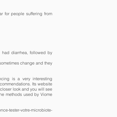
r for people suffering from
 had diarrhea, followed by
ns sometimes change and they
cing is a very interesting
 recommendations. Its website
a closer look and you will see
of the methods used by Viome
ence-tester-votre-microbiote-