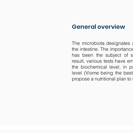
General overview
The microbiota designates a
the intestine. The importance
has been the subject of se
result, various tests have 
the biochemical level, in pa
level (Viome being the best
propose a nutritional plan to