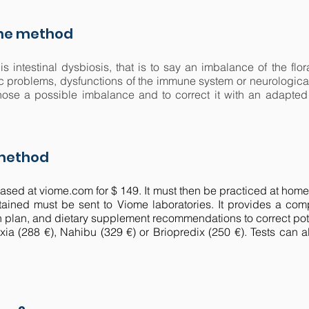
the method
 is intestinal dysbiosis, that is to say an imbalance of the f
ic problems, dysfunctions of the immune system or neurological
agnose a possible imbalance and to correct it with an adapte
 method
sed at viome.com for $ 149. It must then be practiced at home. 
ined must be sent to Viome laboratories. It provides a comp
n plan, and dietary supplement recommendations to correct pot
uxia (288 €), Nahibu (329 €) or Briopredix (250 €). Tests can a