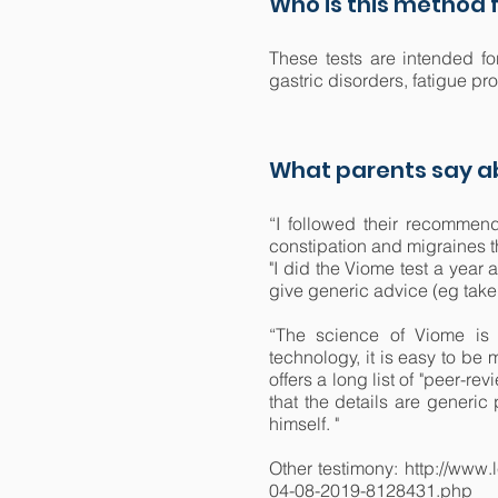
Who is this method f
These tests are intended fo
gastric disorders, fatigue p
What parents say ab
“I followed their recommen
constipation and migraines t
"I did the Viome test a year
give generic advice (eg take p
“The science of Viome is 
technology, it is easy to be 
offers a long list of "peer-re
that the details are generic
himself. "
Other testimony: http://www.
04-08-2019-8128431.php