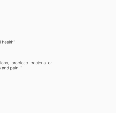
 health"
ons, probiotic bacteria or
n and pain. "