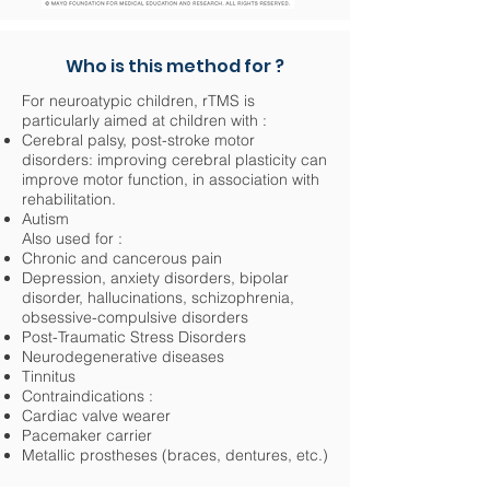
Who is this method for ?
For neuroatypic children, rTMS is
particularly aimed at children with :
Cerebral palsy, post-stroke motor
disorders: improving cerebral plasticity can
improve motor function, in association with
rehabilitation.
Autism
Also used for :
Chronic and cancerous pain
Depression, anxiety disorders, bipolar
disorder, hallucinations, schizophrenia,
obsessive-compulsive disorders
Post-Traumatic Stress Disorders
Neurodegenerative diseases
Tinnitus
Contraindications :
Cardiac valve wearer
Pacemaker carrier
Metallic prostheses (braces, dentures, etc.)