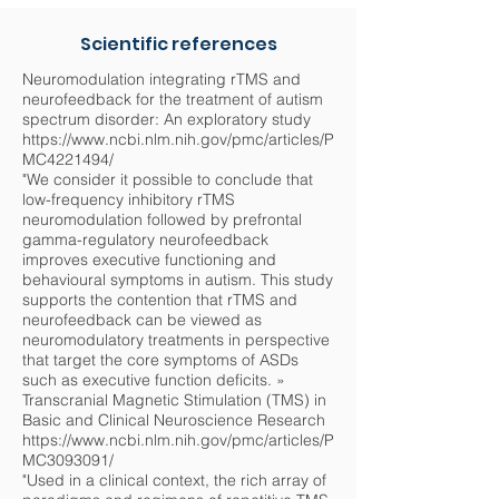
Scientific references
Neuromodulation integrating rTMS and
neurofeedback for the treatment of autism
spectrum disorder: An exploratory study
https://www.ncbi.nlm.nih.gov/pmc/articles/P
MC4221494/
"We consider it possible to conclude that
low-frequency inhibitory rTMS
neuromodulation followed by prefrontal
gamma-regulatory neurofeedback
improves executive functioning and
behavioural symptoms in autism. This study
supports the contention that rTMS and
neurofeedback can be viewed as
neuromodulatory treatments in perspective
that target the core symptoms of ASDs
such as executive function deficits. »
Transcranial Magnetic Stimulation (TMS) in
Basic and Clinical Neuroscience Research
https://www.ncbi.nlm.nih.gov/pmc/articles/P
MC3093091/
"Used in a clinical context, the rich array of