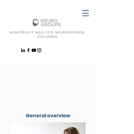
NON PROFIT NGO FOR NEURODIVERSE
CHILDREN
TRANSCRANIENNE
MAGNETIC STIMULATION
(rTMS)
General overview