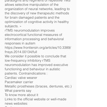
paradigms and regimens of repetitive TMS
allows selective manipulation of the
organization of neural networks, leading to
the discovery of new therapeutic methods
for brain damaged patients and the
optimization of cognitive activity in healthy
subjects. »
rTMS neuromodulation improves
electrocortical functional measures of
information processing and behavioral
responses in autism
https://www.frontiersin.org/articles/10.3389/
fnsys.2014.00134/full
We consider it possible to conclude that
low-frequency inhibitory rTMS
neuromodulation has improved executive
functioning and behaviour in autistic
patients. Contraindications :
Cardiac valve wearer
Pacemaker carrier
Metallic prostheses (braces, dentures, etc.)
What parents say
To know more about it
Links to the official website or well-made
news websites: