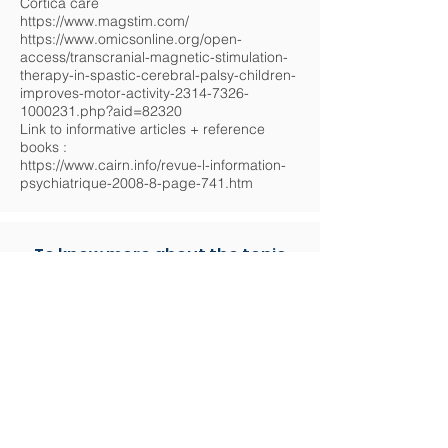
Cortica care
https://www.magstim.com/
https://www.omicsonline.org/open-
access/transcranial-magnetic-stimulation-
therapy-in-spastic-cerebral-palsy-children-
improves-motor-activity-2314-7326-
1000231.php?aid=82320
Link to informative articles + reference
books :
https://www.cairn.info/revue-l-information-
psychiatrique-2008-8-page-741.htm
To know more about the topic
General presentation - History / origin of the
method
Repetitive Transcranial Magnetic
Stimulation (rTMS) is a non-invasive
method using magnetic fields to stimulate
nerve cells in the brain.
It is based on the principle of mutual
induction described and defined by
Michaël Faraday in 1831.