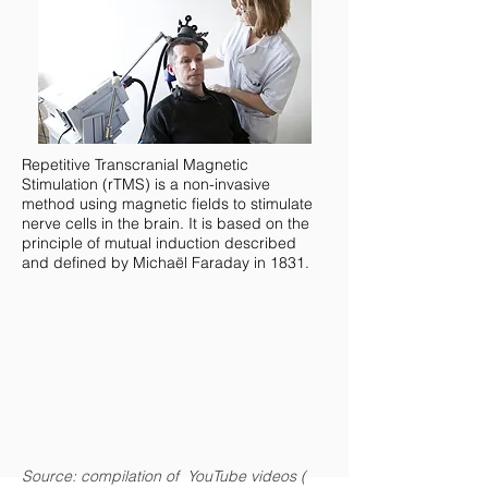
Repetitive Transcranial Magnetic
Stimulation (rTMS) is a non-invasive
method using magnetic fields to stimulate
nerve cells in the brain. It is based on the
principle of mutual induction described
and defined by Michaël Faraday in 1831.
Source: compilation of YouTube videos (