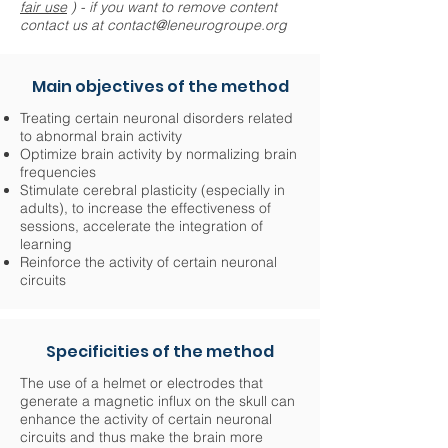
fair use
) - if you want to remove content
contact us at
contact@leneurogroupe.org
Main objectives of the method
Treating certain neuronal disorders related
to abnormal brain activity
Optimize brain activity by normalizing brain
frequencies
Stimulate cerebral plasticity (especially in
adults), to increase the effectiveness of
sessions, accelerate the integration of
learning
Reinforce the activity of certain neuronal
circuits
Specificities of the method
The use of a helmet or electrodes that
generate a magnetic influx on the skull can
enhance the activity of certain neuronal
circuits and thus make the brain more