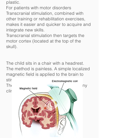
plastic.
For patients with motor disorders
Transcranial stimulation, combined with
other training or rehabilitation exercises,
makes it easier and quicker to acquire and
integrate new skills.
Transcranial stimulation then targets the
motor cortex (located at the top of the
skull).
The child sits in a chair with a headrest.
The method is painless. A simple localized
magnetic field is applied to the brain to
stimulate the neurons.
These are medical devices used in many
clinics, especially in the United States.