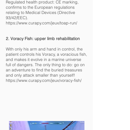
Regulated health product: CE marking,
confirms to the European regulations
relating to Medical Devices (Directive
93/42/EEC).
https://www.curapy.com/jeux/toap-run/
2. Voracy Fish: upper limb rehabilitation
With only his arm and hand in control, the
patient controls his Voracy, a voracious fish,
and makes it evolve in a marine universe
full of dangers. The only thing to do: go on
an adventure to find the buried treasures
and only attack smaller than yourself!
https://www.curapy.com/jeux/voracy-fish/