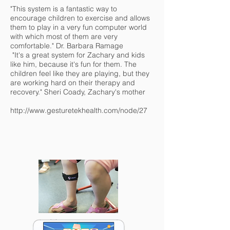
"This system is a fantastic way to
encourage children to exercise and allows
them to play in a very fun computer world
with which most of them are very
comfortable." Dr. Barbara Ramage
"It's a great system for Zachary and kids
like him, because it's fun for them. The
children feel like they are playing, but they
are working hard on their therapy and
recovery." Sheri Coady, Zachary's mother
http://www.gesturetekhealth.com/node/27