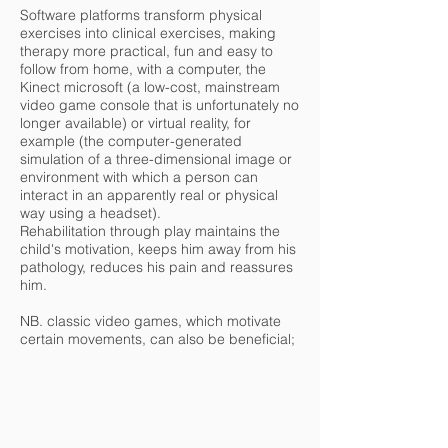
Software platforms transform physical
exercises into clinical exercises, making
therapy more practical, fun and easy to
follow from home, with a computer, the
Kinect microsoft (a low-cost, mainstream
video game console that is unfortunately no
longer available) or virtual reality, for
example (the computer-generated
simulation of a three-dimensional image or
environment with which a person can
interact in an apparently real or physical
way using a headset).
Rehabilitation through play maintains the
child's motivation, keeps him away from his
pathology, reduces his pain and reassures
him.
NB. classic video games, which motivate
certain movements, can also be beneficial;