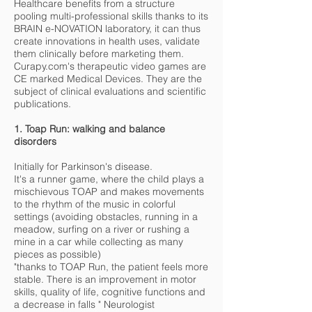
Healthcare benefits from a structure
pooling multi-professional skills thanks to its
BRAIN e-NOVATION laboratory, it can thus
create innovations in health uses, validate
them clinically before marketing them.
Curapy.com's therapeutic video games are
CE marked Medical Devices. They are the
subject of clinical evaluations and scientific
publications.
1. Toap Run: walking and balance
disorders
Initially for Parkinson's disease.
It's a runner game, where the child plays a
mischievous TOAP and makes movements
to the rhythm of the music in colorful
settings (avoiding obstacles, running in a
meadow, surfing on a river or rushing a
mine in a car while collecting as many
pieces as possible)
"thanks to TOAP Run, the patient feels more
stable. There is an improvement in motor
skills, quality of life, cognitive functions and
a decrease in falls " Neurologist