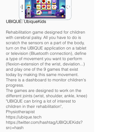
UBIQUE: UbiqueKids
Rehabilitation game designed for children
with cerebral palsy. All you have to do is
scratch the sensors on a part of the body,
turn on the UBIQUE application on a tablet
or television (Bluetooth connection), define
a type of movement you want to perform
(flexion-extension of the wrist, deviation...)
and play one of the 9 games that exist
today by making this same movement.
There is a dashboard to monitor children's
progress.
The games are designed to work on the
different joints (wrist, shoulder, ankle, knee)
"UBIQUE can bring a lot of interest to
children in their rehabilitation",
Physiotherapist
https://ubique.tech
https://twitter.com/hashtag/UBIQUEKids?
src=hash