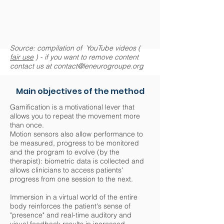
Source: compilation of YouTube videos (
fair use
) - if you want to remove content
contact us at
contact@leneurogroupe.org
Main objectives of the method
Gamification is a motivational lever that
allows you to repeat the movement more
than once.
Motion sensors also allow performance to
be measured, progress to be monitored
and the program to evolve (by the
therapist): biometric data is collected and
allows clinicians to access patients'
progress from one session to the next.
Immersion in a virtual world of the entire
body reinforces the patient's sense of
"presence" and real-time auditory and