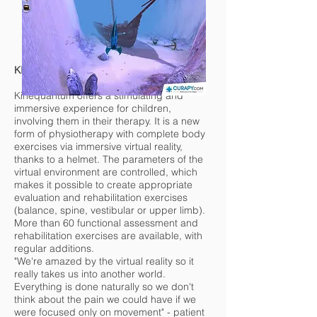
KINEQUANTUM
Kinequantum offers a stimulating and
immersive experience for children,
involving them in their therapy. It is a new
form of physiotherapy with complete body
exercises via immersive virtual reality,
thanks to a helmet. The parameters of the
virtual environment are controlled, which
makes it possible to create appropriate
evaluation and rehabilitation exercises
(balance, spine, vestibular or upper limb).
More than 60 functional assessment and
rehabilitation exercises are available, with
regular additions.
"We're amazed by the virtual reality so it
really takes us into another world.
Everything is done naturally so we don't
think about the pain we could have if we
were focused only on movement" - patient