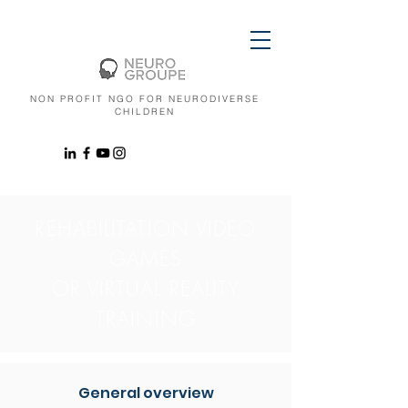
NON PROFIT NGO FOR NEURODIVERSE
CHILDREN
REHABILITATION VIDEO
GAMES
OR VIRTUAL REALITY
TRAINING
General overview