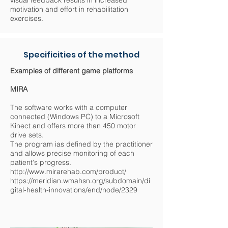
visual feedback results in increased
motivation and effort in rehabilitation
exercises.
Specificities of the method
Examples of different game platforms
MIRA
The software works with a computer
connected (Windows PC) to a Microsoft
Kinect and offers more than 450 motor
drive sets.
The program ias defined by the practitioner
and allows precise monitoring of each
patient's progress.
http://www.mirarehab.com/product/
https://meridian.wmahsn.org/subdomain/di
gital-health-innovations/end/node/2329