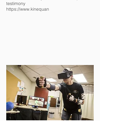
testimony
https://www.kinequan