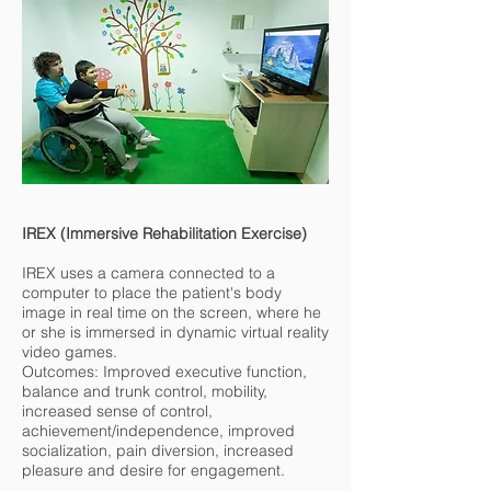
IREX (Immersive Rehabilitation Exercise)
IREX uses a camera connected to a
computer to place the patient's body
image in real time on the screen, where he
or she is immersed in dynamic virtual reality
video games.
Outcomes: Improved executive function,
balance and trunk control, mobility,
increased sense of control,
achievement/independence, improved
socialization, pain diversion, increased
pleasure and desire for engagement.