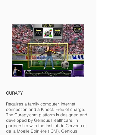
CURAPY
Requires a family computer, internet
connection and a Kinect. Free of charge.
The Curapy.com platform is designed and
developed by Genious Healthcare, in
partnership with the Institut du Cerveau et
de la Moelle Epinière (ICM). Genious