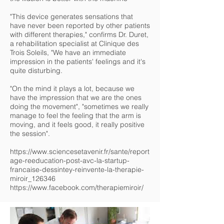
"This device generates sensations that
have never been reported by other patients
with different therapies," confirms Dr. Duret,
a rehabilitation specialist at Clinique des
Trois Soleils, "We have an immediate
impression in the patients' feelings and it's
quite disturbing.
"On the mind it plays a lot, because we
have the impression that we are the ones
doing the movement", "sometimes we really
manage to feel the feeling that the arm is
moving, and it feels good, it really positive
the session".
https://www.sciencesetavenir.fr/sante/report
age-reeducation-post-avc-la-startup-
francaise-dessintey-reinvente-la-therapie-
miroir_126346
https://www.facebook.com/therapiemiroir/