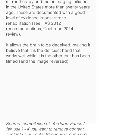
mirror therapy and motor imaging initiated
in the United States more than twenty years
ago. These are documented with a good
level of evidence in post-stroke
rehabilitation (see HAS 2012
recommendations, Cochrane 2014
review).
It allows the brain to be deceived, making it
believe that it is the deficient hand that
works well while it is the other that has been
filmed (and the image reversed).
Source: compilation of YouTube videos (
fair use
) - if you want to remove content
contact us at
contact@leneurogroupe.org