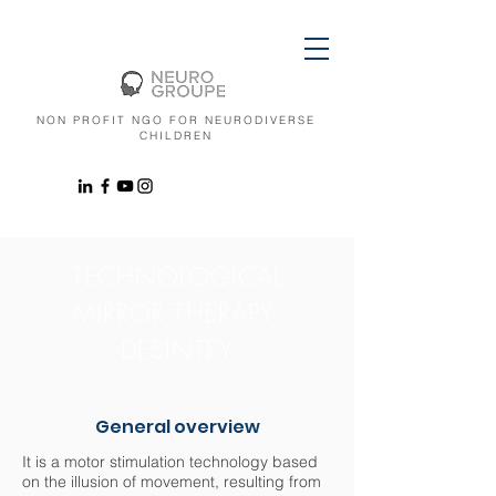
NON PROFIT NGO FOR NEURODIVERSE
CHILDREN
TECHNOLOGICAL
MIRROR THERAPY:
DESINTEY
General overview
It is a motor stimulation technology based
on the illusion of movement, resulting from