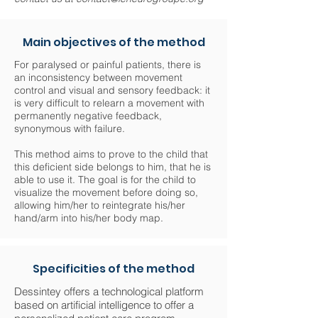
Main objectives of the method
For paralysed or painful patients, there is
an inconsistency between movement
control and visual and sensory feedback: it
is very difficult to relearn a movement with
permanently negative feedback,
synonymous with failure.
This method aims to prove to the child that
this deficient side belongs to him, that he is
able to use it. The goal is for the child to
visualize the movement before doing so,
allowing him/her to reintegrate his/her
hand/arm into his/her body map.
Specificities of the method
Dessintey offers a technological platform
based on artificial intelligence to offer a