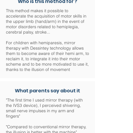
Who is this method for ?
This method makes it possible to
accelerate the acquisition of motor skills in
the upper limb (hand/arm) in the event of
motor disorders related to hemiplegia,
cerebral palsy, stroke...
For children with hemiparesis, mirror
therapy with Dessintey technology allows
them to become aware of their hemi arm, to
reclaim it, to integrate it into their motor
scheme and to be more motivated to use it,
thanks to the illusion of movement
What parents say about it
"The first time I used mirror therapy (with
the IVS3 device), I perceived shivering,
small nerve impulses in my arm and
fingers"
"Compared to conventional mirror therapy,
the illusion is better with the machine"