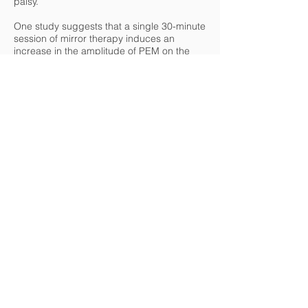
palsy.
One study suggests that a single 30-minute
session of mirror therapy induces an
increase in the amplitude of PEM on the
affected limb. The fMRI shows a shift in
brain activity from the healthy hemisphere
to the motor area of the injured
hemisphere. This phenomenon is
accompanied by a change in the
interhemispheric balance with a decrease
in the activity of the healthy hemisphere
and an increase in the opposite
hemisphere.
https://therapiemiroir.com/revue-de-
litterature-adaptations-neurofonctionnelles-
apres-session-unique-de-therapie-miroir-
chez-patients-avc-ischemiques-
chroniques/
To know more about the topic
https://www.dessintey.com