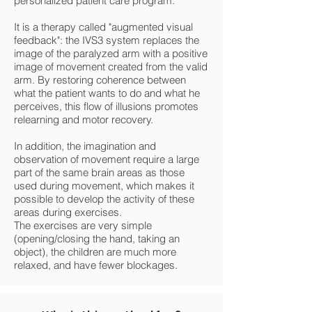
personalized patient care program.
It is a therapy called "augmented visual
feedback": the IVS3 system replaces the
image of the paralyzed arm with a positive
image of movement created from the valid
arm. By restoring coherence between
what the patient wants to do and what he
perceives, this flow of illusions promotes
relearning and motor recovery.
In addition, the imagination and
observation of movement require a large
part of the same brain areas as those
used during movement, which makes it
possible to develop the activity of these
areas during exercises.
The exercises are very simple
(opening/closing the hand, taking an
object), the children are much more
relaxed, and have fewer blockages.