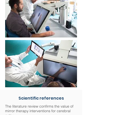
Scientific references
The literature review confirms the value of
mirror therapy interventions for cerebral