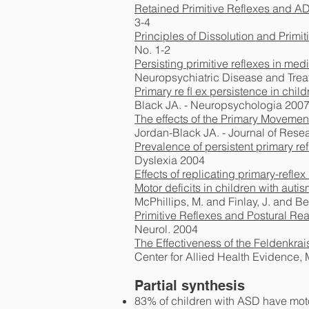
Retained Primitive Reflexes and A
3-4
Principles of Dissolution and Primi
No. 1-2
Persisting primitive reflexes in medi
Neuropsychiatric Disease and Trea
Primary re ﬂ ex persistence in childr
Black JA. - Neuropsychologia 200
The effects of the Primary Movemen
Jordan-Black JA. - Journal of Res
Prevalence of persistent primary ref
Dyslexia 2004
Effects of replicating primary-refle
Motor deficits in children with aut
McPhillips, M. and Finlay, J. and Be
Primitive Reflexes and Postural Re
Neurol. 2004
The Effectiveness of the Feldenkra
Center for Allied Health Evidence,
Partial synthesis
83% of children with ASD have motor