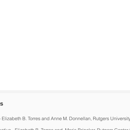
ns
- Elizabeth B. Torres and Anne M. Donnellan, Rutgers Universit