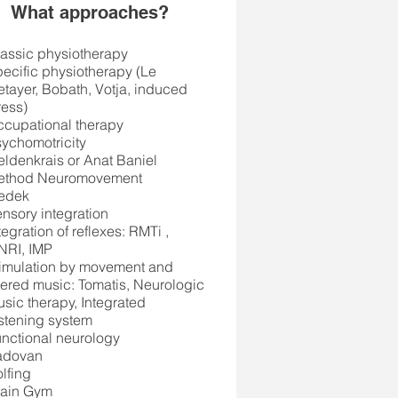
What approaches?
assic physiotherapy
ecific physiotherapy (Le
tayer, Bobath, Votja, induced
ress)
cupational therapy
ychomotricity
Feldenkrais or Anat Baniel
ethod Neuromovement
edek
nsory integration
tegration of reflexes: RMTi
,
NRI, IMP
imulation by movement and
ltered music: Tomatis, Neurologic
sic therapy, Integrated
stening system
nctional neurology
adovan
lfing
rain Gym