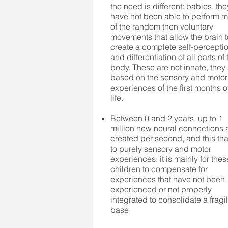
the need is different: babies, the
have not been able to perform 
of the random then voluntary
movements that allow the brain 
create a complete self-percepti
and differentiation of all parts of 
body. These are not innate, they
based on the sensory and motor
experiences of the first months o
life.
Between 0 and 2 years, up to 1
million new neural connections 
created per second, and this th
to purely sensory and motor
experiences: it is mainly for thes
children to compensate for
experiences that have not been
experienced or not properly
integrated to consolidate a fragi
base