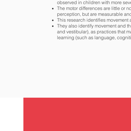
observed in children with more sev
The motor differences are little or
perception, but are measurable and 
This research identifies movement as
They also identify movement and the
and vestibular), as practices that 
learning (such as language, cognitiv