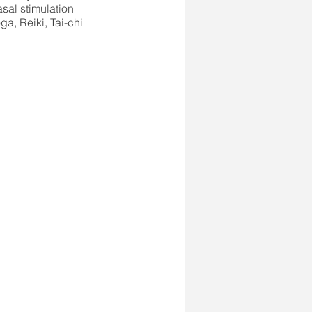
sal stimulation
ga, Reiki, Tai-chi