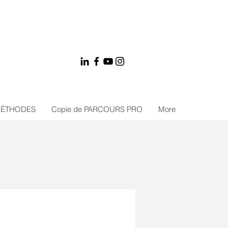
MÉTHODES
Copie de PARCOURS PRO
More