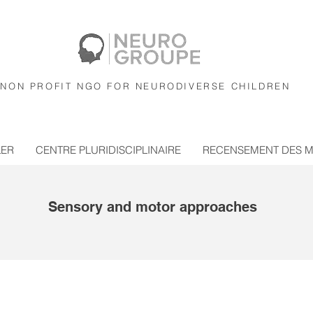
NON PROFIT NGO FOR NEURODIVERSE CHILDREN
LER
CENTRE PLURIDISCIPLINAIRE
RECENSEMENT DES 
Sensory and motor approaches