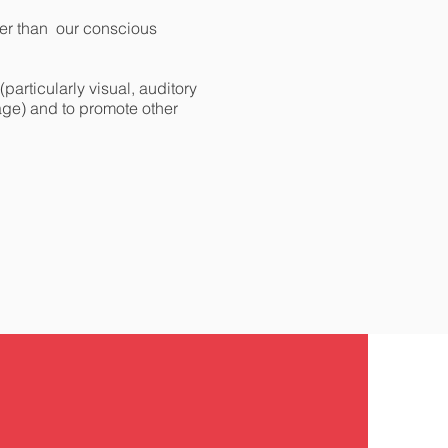
ler than our conscious
articularly visual, auditory
 age) and to promote other