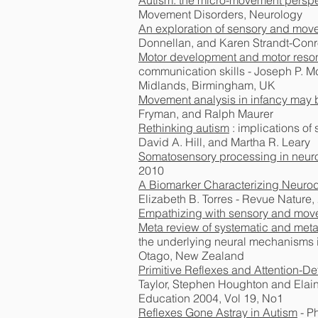
Autism: the micro-movement perspe
Movement Disorders, Neurology
An exploration of sensory and move
Donnellan, and Karen Strandt-Con
Motor development and motor resona
communication skills - Joseph P. M
Midlands, Birmingham, UK
Movement analysis in infancy may by
Fryman, and Ralph Maurer
Rethinking autism
: implications o
David A. Hill, and Martha R. Leary
Somatosensory processing in neur
2010
A Biomarker Characterizing Neurod
Elizabeth B. Torres - Revue Nature,
Empathizing with sensory and move
Meta review of systematic and meta
the underlying neural mechanisms i
Otago, New Zealand
Primitive Reflexes and Attention-De
Taylor, Stephen Houghton and Elaine
Education 2004, Vol 19, No1
Reflexes Gone Astray in Autism
- P