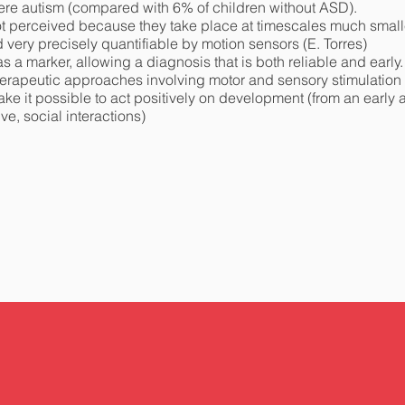
ere autism (compared with 6% of children without ASD).
 not perceived because they take place at timescales much smal
very precisely quantifiable by motion sensors (E. Torres)
 a marker, allowing a diagnosis that is both reliable and early.
rapeutic approaches involving motor and sensory stimulation (p
make it possible to act positively on development (from an early
e, social interactions)