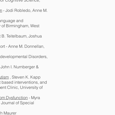
for Cognitive Science,
sm
- Jodi Robledo, Anne M.
 language and
ty of Birmingham, West
t B. Teitelbaum, Joshua
ort - Anne M. Donnellan,
rodevelopmental Disorders,
, John I. Nurnberger &
utism
, Steven K. Kapp
t based interventions, and
t Clinic, University of
room Dysfunction
- Myra
 Journal of Special
ph Maurer