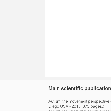
Main scientific publicatio
Autism: the movement perspective
Diego USA - 2015 (375 pages,)