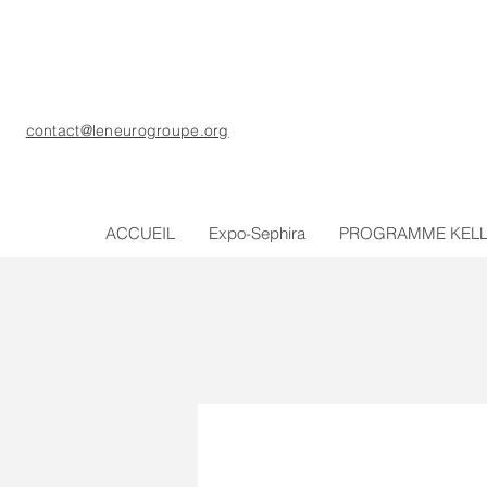
contact@leneurogroupe.org
ACCUEIL
Expo-Sephira
PROGRAMME KEL