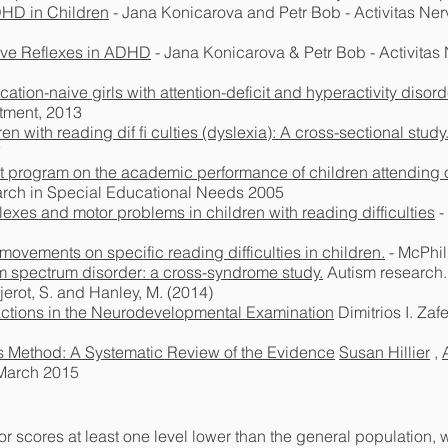
DHD in Children
- Jana Konicarova and Petr Bob - Activitas Ner
tive Reflexes in ADHD
- Jana Konicarova & Petr Bob - Activitas
cation-naive girls with attention-deficit and hyperactivity disord
tment, 2013
en with reading dif ﬁ culties (dyslexia): A cross-sectional study
7
t program on the academic performance of children attending 
earch in Special Educational Needs 2005
lexes and motor problems in children with reading difficulties
-
x movements on specific reading difficulties in children.
- McPhil
ism spectrum disorder: a cross-syndrome study.
Autism research.,
jerot, S. and Hanley, M. (2014)
actions in the Neurodevelopmental Examination
Dimitrios I. Zaf
is Method: A Systematic Review of the Evidence
Susan Hillier
,
 March 2015
 scores at least one level lower than the general population, 