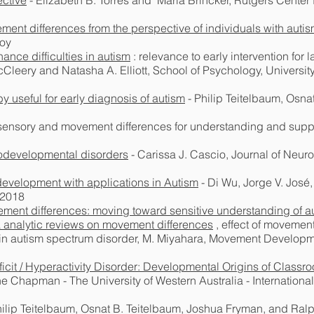
ctive
- Elizabeth B. Torres and Maria Brincker, Rutgers Center 
ment differences from the perspective of individuals with auti
roy
nce difficulties in autism
: relevance to early intervention for
cCleery and Natasha A. Elliott, School of Psychology, Universi
 useful for early diagnosis of autism
- Philip Teitelbaum, Osna
f sensory and movement differences for understanding and supp
odevelopmental disorders
- Carissa J. Cascio, Journal of Neu
evelopment with applications in Autism
- Di Wu, Jorge V. José
 2018
ment differences: moving toward sensitive understanding of a
 analytic reviews on movement differences
, effect of movemen
n autism spectrum disorder, M. Miyahara, Movement Developmen
ficit / Hyperactivity Disorder: Developmental Origins of Class
 Chapman - The University of Western Australia - International
hilip Teitelbaum, Osnat B. Teitelbaum, Joshua Fryman, and Ral