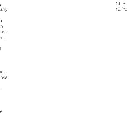
y
Ba
many
Yo
to
on
their
 are
f
are
anks
e
le