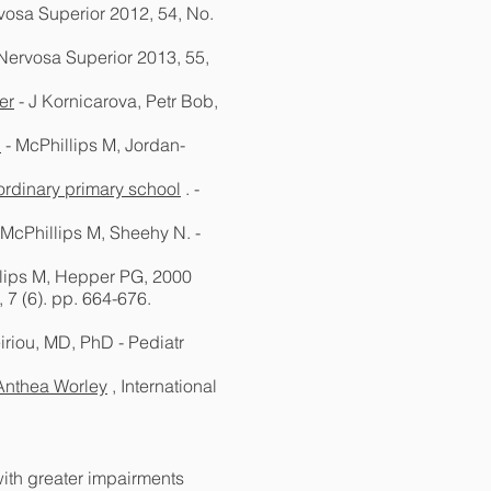
vosa Superior 2012, 54, No.
 Nervosa Superior 2013, 55,
er
- J Kornicarova, Petr Bob,
.
- McPhillips M, Jordan-
ordinary primary school
. -
 McPhillips M, Sheehy N. -
lips M, Hepper PG, 2000
 7 (6). pp. 664-676.
eiriou, MD, PhD - Pediatr
Anthea Worley
, International
with greater impairments