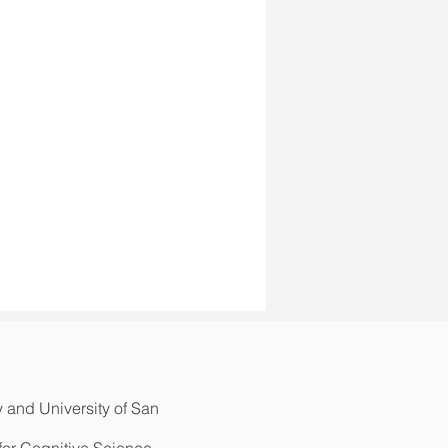
y and University of San