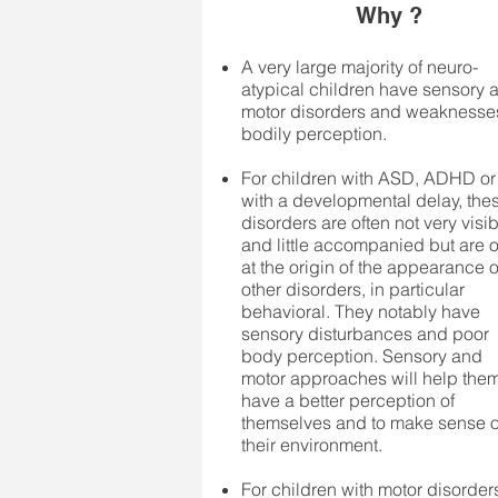
Why ?
A very large majority of neuro-
atypical children have sensory 
motor disorders and weaknesse
bodily perception.
For children with ASD, ADHD or
with a developmental delay, the
disorders are often not very visi
and little accompanied but are o
at the origin of the appearance o
other disorders, in particular
behavioral. They notably have
sensory disturbances and poor
body perception. Sensory and
motor approaches will help them
have a better perception of
themselves and to make sense o
their environment.
For children with motor disorder