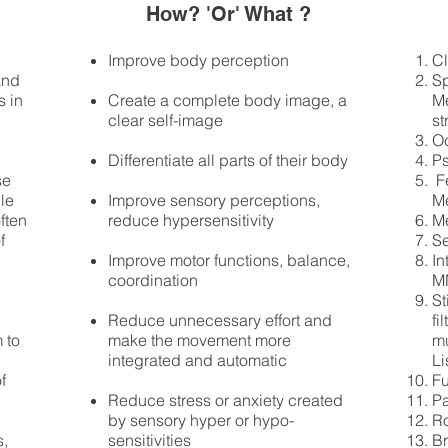
How? 'Or' What ?
Improve body perception
Cl
and
Sp
s in
Create a complete body image, a
Me
clear self-image
st
Oc
Differentiate all parts of their body
Ps
se
​ 
ble
Improve sensory perceptions,
M
ften
reduce hypersensitivity
M
f
Se
Improve motor functions, balance,
In
coordination
M
St
Reduce unnecessary effort and
fi
 to
make the movement more
mu
integrated and automatic
Li
f
Fu
Reduce stress or anxiety created
P
by sensory hyper or hypo-
Ro
s,
sensitivities
B