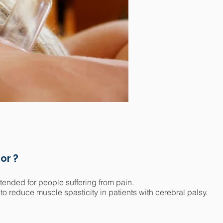
or ?
tended for people suffering from pain.
 to reduce muscle spasticity in patients with cerebral palsy.