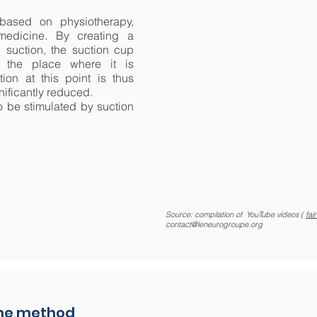
based on physiotherapy,
medicine. By creating a
 suction, the suction cup
 the place where it is
ion at this point is thus
nificantly reduced.
 be stimulated by suction
Source: compilation of YouTube videos (
fai
contact@leneurogroupe.org
the method