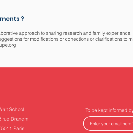
mments ?
aborative approach to sharing research and family experience.
gestions for modifications or corrections or clarifications to 
upe.org
Walt School
To be kept informed b
2 rue Dranem
75011 Paris