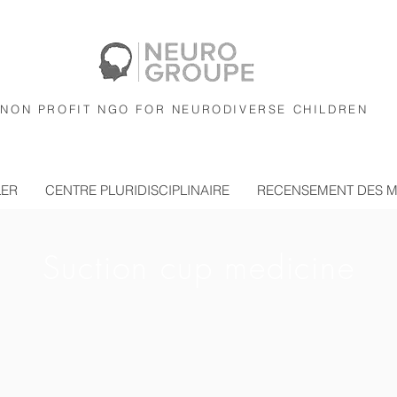
NON PROFIT NGO FOR NEURODIVERSE CHILDREN
LER
CENTRE PLURIDISCIPLINAIRE
RECENSEMENT DES 
Suction cup medicine