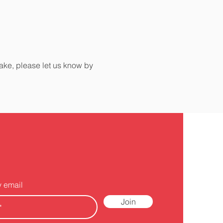
make, please let us know by
y email
Join