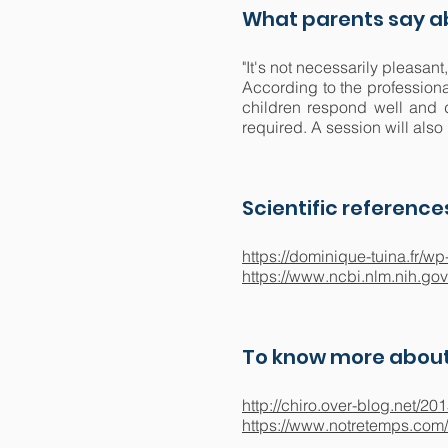
What parents say ab
"It's not necessarily pleasant
According to the professiona
children respond well and d
required. A session will also 
Scientific reference
https://dominique-tuina.fr
https://www.ncbi.nlm.nih.go
To know more about
http://chiro.over-blog.net/2
https://www.notretemps.com