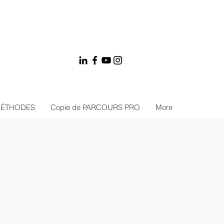
MÉTHODES
Copie de PARCOURS PRO
More