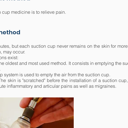
 cup medicine is to relieve pain.
 method
utes, but each suction cup never remains on the skin for more 
h, may occur.
ons exist:
the oldest and most used method. It consists in emptying the suct
.
 system is used to empty the air from the suction cup.
he skin is "scratched" before the installation of a suction cup
ute inflammatory and articular pains as well as migraines.