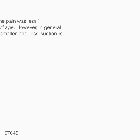
the pain was less."
of age. However, in general,
smaller and less suction is
,i157645