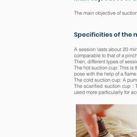
The main objective of suction
Specificities of the
A session lasts about 20 min
comparable to that of a pinc
Then, different types of sessi
The hot suction cup: This is 
pose with the help of a flame
The cold suction cup: A pump
The scarified suction cup : T
used more particularly for ac