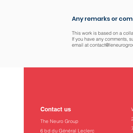
Any remarks or co
This work is based on a coll
If you have any comments, sug
email at
contact@leneurogro
Contact us
The Neuro Group
6 bd du Général Leclerc