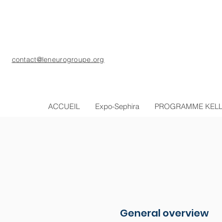
contact@leneurogroupe.org
ACCUEIL
Expo-Sephira
PROGRAMME KEL
General overview