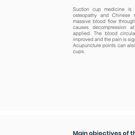
Suction cup medicine is 
osteopathy and Chinese 
massive blood flow through
causes decompression at
applied. The blood circulat
improved and the pain is sig
Acupuncture points can also
cups.
Main objectives of 