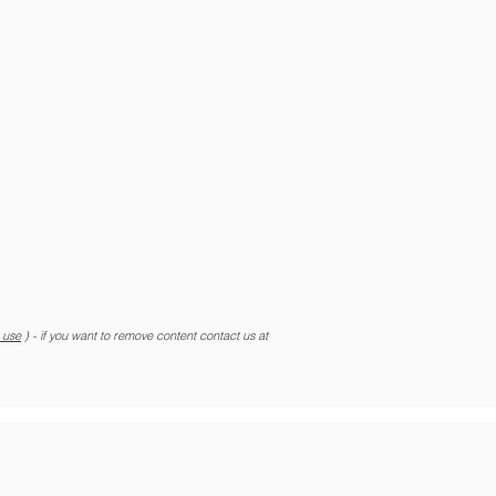
r use
) - if you want to remove content contact us at