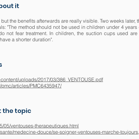
out it
, but the benefits afterwards are really visible. Two weeks later, 
ls: "The method should not be used in children under 4 years 
o not fear treatment. In children, the suction cups used are 
have a shorter duration".
s
/wp-content/uploads/2017/03/386_VENTOUSE.pdf
v/pmc/articles/PMC6435947/
 the topic
015/05/ventouses-therapeutiques.html
/sante/medecine-douce/se-soigner-ventouses-marche-toujours