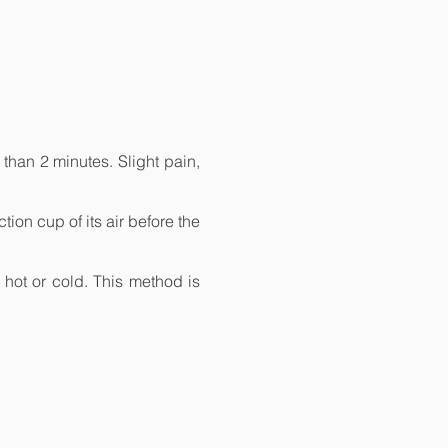
than 2 minutes. Slight pain,
ion cup of its air before the
, hot or cold. This method is