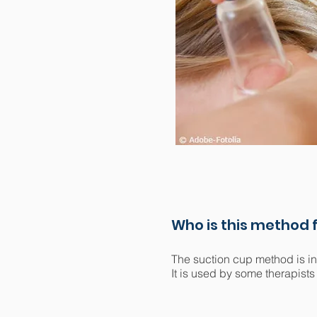
Who is this method f
The suction cup method is in
It is used by some therapists