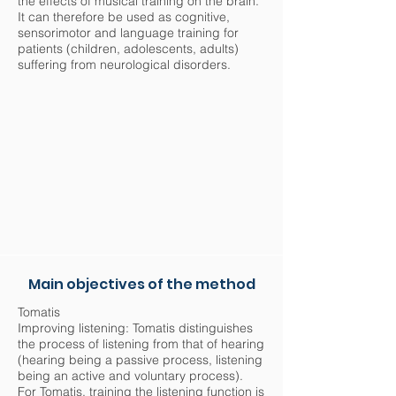
the effects of musical training on the brain.
It can therefore be used as cognitive,
sensorimotor and language training for
patients (children, adolescents, adults)
suffering from neurological disorders.
Main objectives of the method
Tomatis
Improving listening: Tomatis distinguishes
the process of listening from that of hearing
(hearing being a passive process, listening
being an active and voluntary process).
For Tomatis, training the listening function is