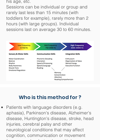
his age, etc.
Sessions can be individual or group and
rarely last less than 15 minutes (with
toddlers for example), rarely more than 2
hours (with large groups). Individual
sessions last on average 30 to 60 minutes.
Who is this method for ?
Patients with language disorders (e.g.
aphasia), Parkinson's disease, Alzheimer's
disease, Huntington's disease, stroke, head
injuries, cerebral palsy and other
neurological conditions that may affect
cognition, communication or movement