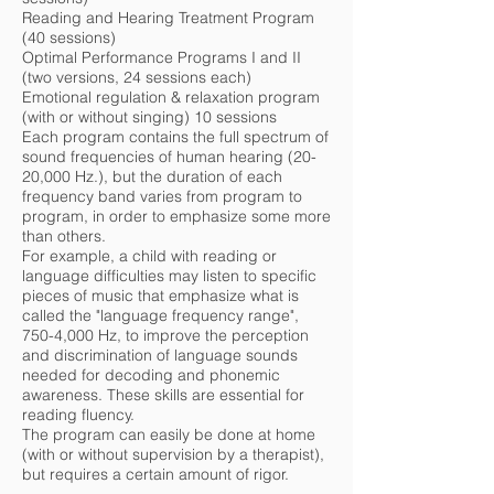
Reading and Hearing Treatment Program
(40 sessions)
Optimal Performance Programs I and II
(two versions, 24 sessions each)
Emotional regulation & relaxation program
(with or without singing) 10 sessions
Each program contains the full spectrum of
sound frequencies of human hearing (20-
20,000 Hz.), but the duration of each
frequency band varies from program to
program, in order to emphasize some more
than others.
For example, a child with reading or
language difficulties may listen to specific
pieces of music that emphasize what is
called the "language frequency range",
750-4,000 Hz, to improve the perception
and discrimination of language sounds
needed for decoding and phonemic
awareness. These skills are essential for
reading fluency.
The program can easily be done at home
(with or without supervision by a therapist),
but requires a certain amount of rigor.