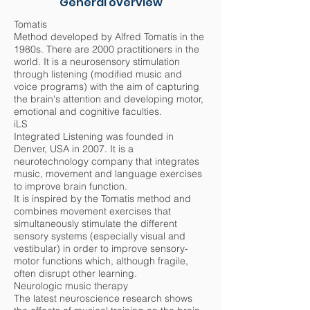
General overview
Tomatis
Method developed by Alfred Tomatis in the
1980s. There are 2000 practitioners in the
world. It is a neurosensory stimulation
through listening (modified music and
voice programs) with the aim of capturing
the brain's attention and developing motor,
emotional and cognitive faculties.
iLS
Integrated Listening was founded in
Denver, USA in 2007. It is a
neurotechnology company that integrates
music, movement and language exercises
to improve brain function.
It is inspired by the Tomatis method and
combines movement exercises that
simultaneously stimulate the different
sensory systems (especially visual and
vestibular) in order to improve sensory-
motor functions which, although fragile,
often disrupt other learning.
Neurologic music therapy
The latest neuroscience research shows