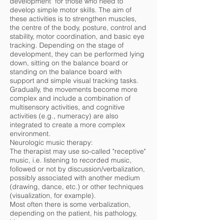
development" for those who need to
develop simple motor skills. The aim of
these activities is to strengthen muscles,
the centre of the body, posture, control and
stability, motor coordination, and basic eye
tracking. Depending on the stage of
development, they can be performed lying
down, sitting on the balance board or
standing on the balance board with
support and simple visual tracking tasks.
Gradually, the movements become more
complex and include a combination of
multisensory activities, and cognitive
activities (e.g., numeracy) are also
integrated to create a more complex
environment.
Neurologic music therapy:
The therapist may use so-called "receptive"
music, i.e. listening to recorded music,
followed or not by discussion/verbalization,
possibly associated with another medium
(drawing, dance, etc.) or other techniques
(visualization, for example).
Most often there is some verbalization,
depending on the patient, his pathology,