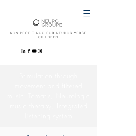
NON PROFIT NGO FOR NEURODIVERSE
CHILDREN
Stimulation through
movement and filtered
music: Tomatis, Neurologic
music therapy, Integrated
Listening system