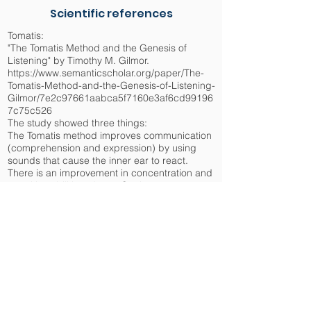
Scientific references
Tomatis:
"The Tomatis Method and the Genesis of
Listening" by Timothy M. Gilmor.
https://www.semanticscholar.org/paper/The-
Tomatis-Method-and-the-Genesis-of-Listening-
Gilmor/7e2c97661aabca5f7160e3af6cd99196
7c75c526
The study showed three things:
The Tomatis method improves communication
(comprehension and expression) by using
sounds that cause the inner ear to react.
There is an improvement in concentration and
cognitive abilities, due to Corti sensory
receptors that are reactive to high frequency
sounds.
There is an improvement in the emotional well-
being of patients due to the stimulation
reminiscent of prenatal life.
Neurologic music system :
"Neurologic music therapy: The beneficial
effects of music making on neurorehabilitation"
by Altenmuller and Schlaug.