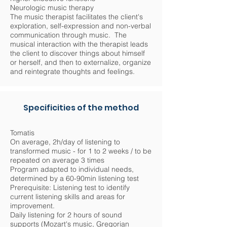
Neurologic music therapy
The music therapist facilitates the client's
exploration, self-expression and non-verbal
communication through music. The
musical interaction with the therapist leads
the client to discover things about himself
or herself, and then to externalize, organize
and reintegrate thoughts and feelings.
Specificities of the method
Tomatis
On average, 2h/day of listening to
transformed music - for 1 to 2 weeks / to be
repeated on average 3 times
Program adapted to individual needs,
determined by a 60-90min listening test
Prerequisite: Listening test to identify
current listening skills and areas for
improvement.
Daily listening for 2 hours of sound
supports (Mozart's music, Gregorian