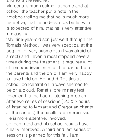
and so is the teacher.
Marceau is much calmer, at home and at
school, the teacher put a note in the
notebook telling me that he is much more
receptive, that he understands better what
is expected of him, that he is very attentive
in class. »
"My nine-year-old son just went through the
Tomatis Method. I was very sceptical at the
beginning, very suspicious (I was afraid of
a sect) and I even almost stopped several
times during the treatment. It requires a lot
of time and investment on the part of both
the parents and the child. I am very happy
to have held on. He had difficulties at
school, concentration, always seemed to
be on a cloud. Tomatis' preliminary test
revealed that he had a listening problem.
After two series of sessions ( 20 X 2 hours
of listening to Mozart and Gregorian chants
all the same...) the results are impressive.
He is more attentive, involved,
concentrated and his school results have
clearly improved. A third and last series of
sessions is planned for this fall, I am