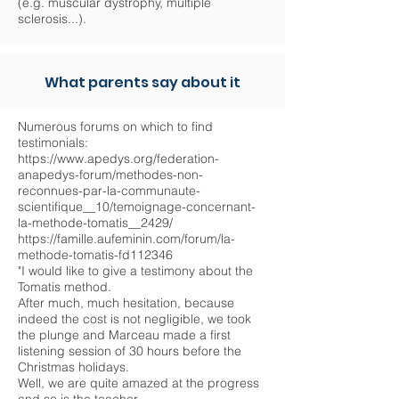
(e.g. muscular dystrophy, multiple
sclerosis...).
What parents say about it
Numerous forums on which to find
testimonials:
https://www.apedys.org/federation-
anapedys-forum/methodes-non-
reconnues-par-la-communaute-
scientifique__10/temoignage-concernant-
la-methode-tomatis__2429/
https://famille.aufeminin.com/forum/la-
methode-tomatis-fd112346
"I would like to give a testimony about the
Tomatis method.
After much, much hesitation, because
indeed the cost is not negligible, we took
the plunge and Marceau made a first
listening session of 30 hours before the
Christmas holidays.
Well, we are quite amazed at the progress