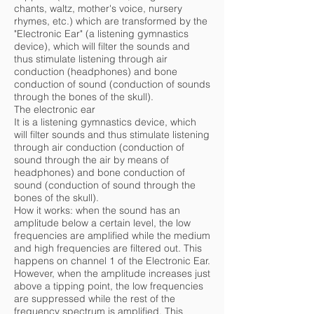
chants, waltz, mother's voice, nursery
rhymes, etc.) which are transformed by the
"Electronic Ear" (a listening gymnastics
device), which will filter the sounds and
thus stimulate listening through air
conduction (headphones) and bone
conduction of sound (conduction of sounds
through the bones of the skull).
The electronic ear
It is a listening gymnastics device, which
will filter sounds and thus stimulate listening
through air conduction (conduction of
sound through the air by means of
headphones) and bone conduction of
sound (conduction of sound through the
bones of the skull).
How it works: when the sound has an
amplitude below a certain level, the low
frequencies are amplified while the medium
and high frequencies are filtered out. This
happens on channel 1 of the Electronic Ear.
However, when the amplitude increases just
above a tipping point, the low frequencies
are suppressed while the rest of the
frequency spectrum is amplified. This