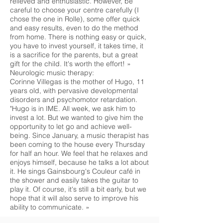
relieved and enthusiastic. However, be
careful to choose your centre carefully (I
chose the one in Rolle), some offer quick
and easy results, even to do the method
from home. There is nothing easy or quick,
you have to invest yourself, it takes time, it
is a sacrifice for the parents, but a great
gift for the child. It's worth the effort! »
Neurologic music therapy:
Corinne Villegas is the mother of Hugo, 11
years old, with pervasive developmental
disorders and psychomotor retardation.
"Hugo is in IME. All week, we ask him to
invest a lot. But we wanted to give him the
opportunity to let go and achieve well-
being. Since January, a music therapist has
been coming to the house every Thursday
for half an hour. We feel that he relaxes and
enjoys himself, because he talks a lot about
it. He sings Gainsbourg's Couleur café in
the shower and easily takes the guitar to
play it. Of course, it's still a bit early, but we
hope that it will also serve to improve his
ability to communicate. »