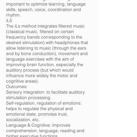
important to optimize learning, language
skills, speech, voice, coordination and
rhythm.
iLS
The iLs method integrates filtered music
(classical music, filtered on certain
frequency bands corresponding to the
desired stimulation) with headphones that
allow listening to music (through the ears
and by bone conduction), movement and
language exercises with the aim of
improving brain function, especially the
auditory process (but which would
influence more widely the motor and
cognitive areas).
Outcomes:
Sensory integration: to facilitate auditory
stimulation processing.
Self-regulation, regulation of emotions:
helps to regulate the physical and
emotional state, promotes trust,
socialization, etc.
Language & Cognitive: improves
comprehension, language, reading and
higher executive functions