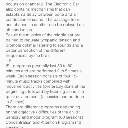
occurs on channel 2. The Electronic Ear
also contains mechanisms that can
establish a delay between bone and air
conduction of sound. The passage from
one channel to another can be delayed on
air conduction.
Result: the muscles of the middle ear are
trained to regulate tympanic tension and
promote optimal listening to sounds and a
better perception of the different
frequencies by the brain.
iLS
ISL programs generally last 30 to 60
minutes and are performed 2 to 5 times a
week. Each session consists of four 15-
minute music tracks combined with
movement activities (preferably done at the
beginning), followed by listening alone in a
quiet environment. (a session can be done
in 2 times).
There are different programs depending
on the objective / difficulties of the child :
Sensory and motor program (60 sessions)
Concentration and Attention Program (40
sessions)