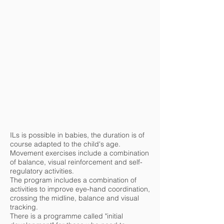
ILs is possible in babies, the duration is of
course adapted to the child's age.
Movement exercises include a combination
of balance, visual reinforcement and self-
regulatory activities.
The program includes a combination of
activities to improve eye-hand coordination,
crossing the midline, balance and visual
tracking.
There is a programme called "initial