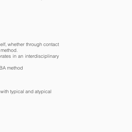
self, whether through contact
A method.
ates in an interdisciplinary
 ABA method
with typical and atypical