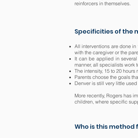
reinforcers in themselves.
Specificities of the
All interventions are done in
with the caregiver or the pa
It can be applied in several
manner, all specialists work 
The intensity, 15 to 20 hour
Parents choose the goals that
Denver is still very little us
More recently, Rogers has im
children, where specific sup
Who is this method f