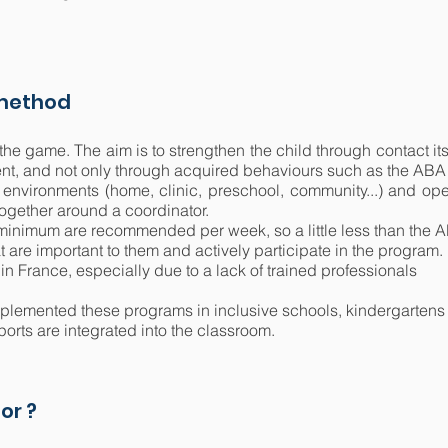
 method
 the game. The aim is to strengthen the child through contact it
rent, and not only through acquired behaviours such as the AB
 environments (home, clinic, preschool, community...) and oper
together around a coordinator.
s minimum are recommended per week, so a little less than the
 are important to them and actively participate in the program.
ed in France, especially due to a lack of trained professionals
plemented these programs in inclusive schools, kindergartens 
ports are integrated into the classroom.
or ?