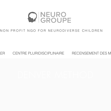
NON PROFIT NGO FOR NEURODIVERSE CHILDREN
LER
CENTRE PLURIDISCIPLINAIRE
RECENSEMENT DES 
DENVER METHOD