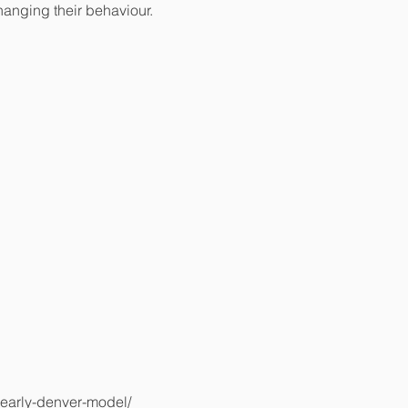
changing their behaviour.
-early-denver-model/