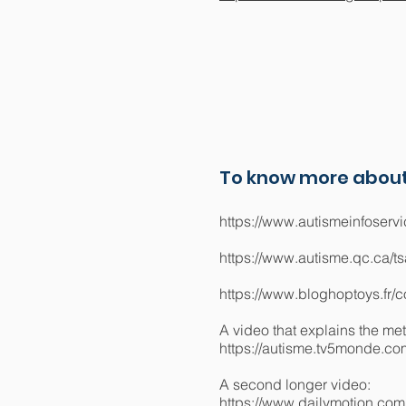
To know more about
https://www.autismeinfoservi
https://www.autisme.qc.ca/t
https://www.bloghoptoys.fr
A video that explains the me
https://autisme.tv5monde.com
A second longer video:
https://www.dailymotion.co