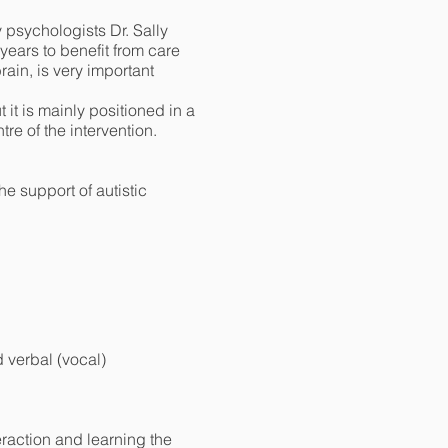
psychologists Dr. Sally
ears to benefit from care
brain, is very important
it is mainly positioned in a
tre of the intervention.
e support of autistic
d verbal (vocal)
eraction and learning the