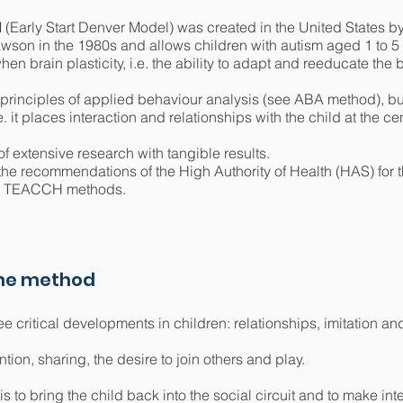
arly Start Denver Model) was created in the United States by 
son in the 1980s and allows children with autism aged 1 to 5 y
hen brain plasticity, i.e. the ability to adapt and reeducate the 
principles of applied behaviour analysis (see ABA method), but 
it places interaction and relationships with the child at the cen
 extensive research with tangible results.
he recommendations of the High Authority of Health (HAS) for th
nd TEACCH methods.
the method
 critical developments in children: relationships, imitation an
tion, sharing, the desire to join others and play.
 to bring the child back into the social circuit and to make int