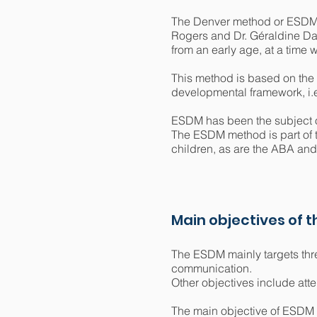
The Denver method or ESDM (E
Rogers and Dr. Géraldine Daw
from an early age, at a time w
This method is based on the 
developmental framework, i.e. 
ESDM has been the subject of
The ESDM method is part of t
children, as are the ABA a
Main objectives of 
The ESDM mainly targets three
communication.
Other objectives include atten
The main objective of ESDM is