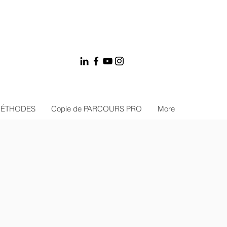
MÉTHODES
Copie de PARCOURS PRO
More