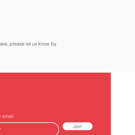
make, please let us know by
y email
Join