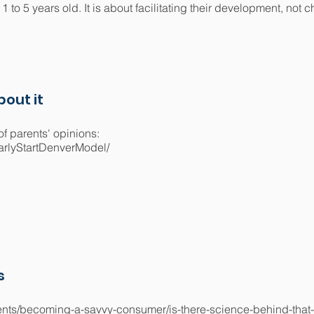
1 to 5 years old. It is about facilitating their development, not 
out it
f parents' opinions:
arlyStartDenverModel/
s
arents/becoming-a-savvy-consumer/is-there-science-behind-that