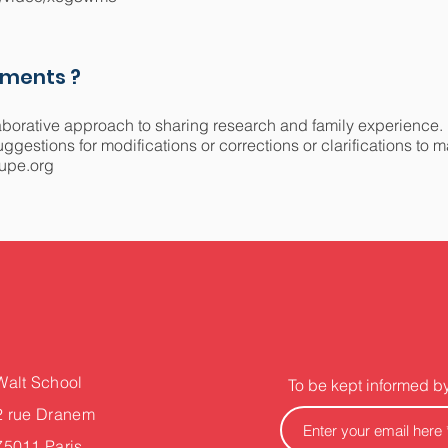
mments ?
aborative approach to sharing research and family experience.
gestions for modifications or corrections or clarifications to 
upe.org
Walt School
To be kept informed b
2 rue Dranem
75011 Paris