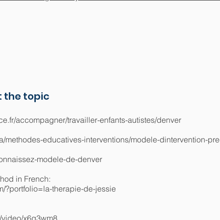
 the topic
ce.fr/accompagner/travailler-enfants-autistes/denver
sa/methodes-educatives-interventions/modele-dintervention-pr
/connaissez-modele-de-denver
thod in French:
/?portfolio=la-therapie-de-jessie
m/video/x6g3wm8