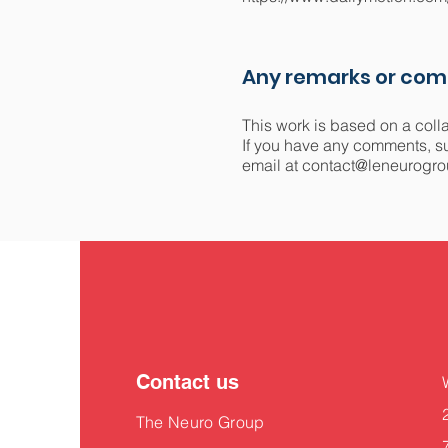
Any remarks or co
This work is based on a coll
If you have any comments, sug
email at
contact@leneurogro
Contact us
The Neuro Group