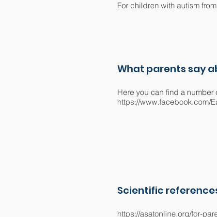
For children with autism from 
What parents say ab
Here you can find a number o
https://www.facebook.com/E
Scientific reference
https://asatonline.org/for-p