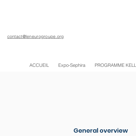
contact@leneurogroupe.org
ACCUEIL
Expo-Sephira
PROGRAMME KEL
General overview