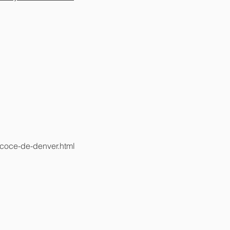
ecoce-de-denver.html