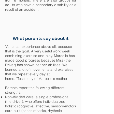
from 6 months. There are also groups for
adults who have a secondary disability as a
result of an accident.
What parents say about it
"A human experience above all, because
that is the goal. A very useful work week
combining exercise and play. Marcello has
made good progress because Mira (the
Driver) has shown her her abilities. We
learned a lot of movements and exercises
that we repeat every day at
home. "Testimony of Marcello's mother
Parents report the following different
strengths:
Non-divided care: a single professional
(the driver), who offers individualized,
holistic (cognitive, affective, sensory-motor)
care built (series of tasks, rhythmic