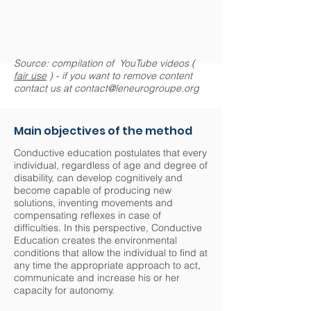
Source: compilation of YouTube videos (
fair use
) - if you want to remove content
contact us at
contact@leneurogroupe.org
Main objectives of the method
Conductive education postulates that every
individual, regardless of age and degree of
disability, can develop cognitively and
become capable of producing new
solutions, inventing movements and
compensating reflexes in case of
difficulties. In this perspective, Conductive
Education creates the environmental
conditions that allow the individual to find at
any time the appropriate approach to act,
communicate and increase his or her
capacity for autonomy.