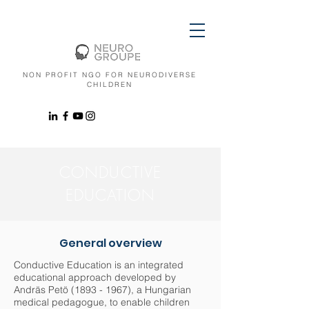
NON PROFIT NGO FOR NEURODIVERSE
CHILDREN
CONDUCTIVE
EDUCATION
General overview
Conductive Education is an integrated
educational approach developed by
Andräs Petö
(1893 - 1967)
, a Hungarian
medical pedagogue, to enable children