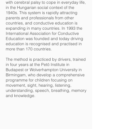
with cerebral palsy to cope in everyday life,
in the Hungarian social context of the
1940s. This system is rapidly attracting
parents and professionals from other
countries, and conductive education is
expanding in many countries. In 1993 the
International Association for Conductive
Education was founded and today driving
education is recognised and practised in
more than 170 countries.
The method is practiced by drivers, trained
in four years at the Petö Institute in
Budapest or Wolverhampton University in
Birmingam, who develop a comprehensive
programme for children focusing on
movement, sight, hearing, listening,
understanding, speech, breathing, memory
and knowledge.