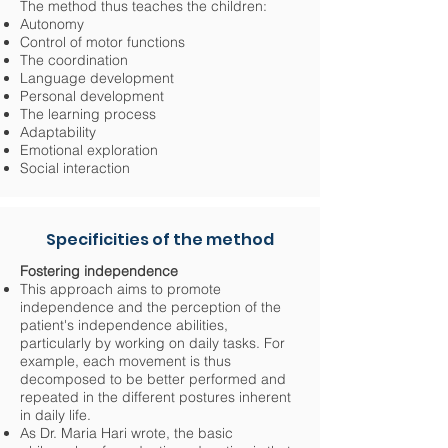
The method thus teaches the children:
Autonomy
Control of motor functions
The coordination
Language development
Personal development
The learning process
Adaptability
Emotional exploration
Social interaction
Specificities of the method
Fostering independence
This approach aims to promote
independence and the perception of the
patient's independence abilities,
particularly by working on daily tasks. For
example, each movement is thus
decomposed to be better performed and
repeated in the different postures inherent
in daily life.
As Dr. Maria Hari wrote, the basic