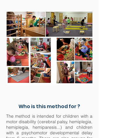
Who is this method for ?
The method is intended for children with a
motor disability (cerebral palsy, hemiplegia,
hemiplegia, hemiparesis...) and children
with a psychomotor developmental delay