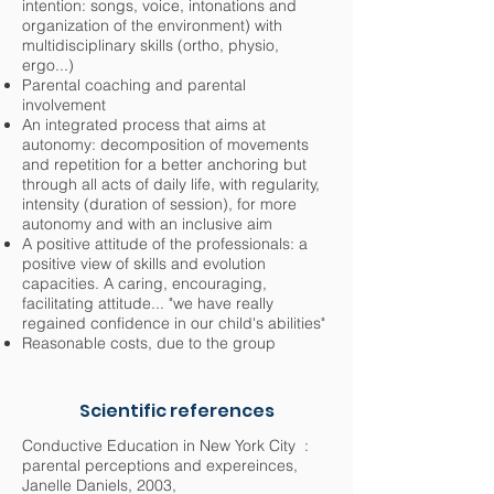
intention: songs, voice, intonations and
organization of the environment) with
multidisciplinary skills (ortho, physio,
ergo...)
Parental coaching and parental
involvement
An integrated process that aims at
autonomy: decomposition of movements
and repetition for a better anchoring but
through all acts of daily life, with regularity,
intensity (duration of session), for more
autonomy and with an inclusive aim
A positive attitude of the professionals: a
positive view of skills and evolution
capacities. A caring, encouraging,
facilitating attitude... "we have really
regained confidence in our child's abilities"
Reasonable costs, due to the group
Scientific references
Conductive Education in New York City :
parental perceptions and expereinces,
Janelle Daniels, 2003,