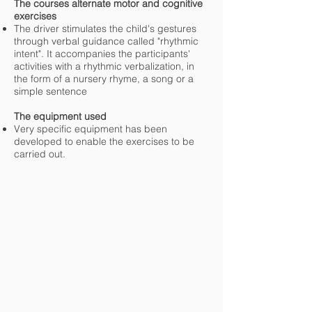
The courses alternate motor and cognitive
exercises
The driver stimulates the child's gestures
through verbal guidance called "rhythmic
intent". It accompanies the participants'
activities with a rhythmic verbalization, in
the form of a nursery rhyme, a song or a
simple sentence
The equipment used
Very specific equipment has been
developed to enable the exercises to be
carried out.