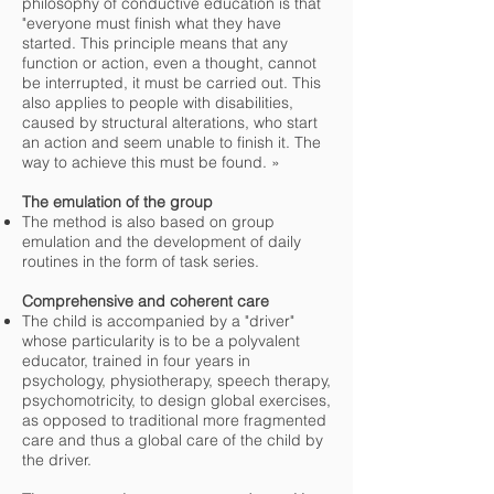
philosophy of conductive education is that
"everyone must finish what they have
started. This principle means that any
function or action, even a thought, cannot
be interrupted, it must be carried out. This
also applies to people with disabilities,
caused by structural alterations, who start
an action and seem unable to finish it. The
way to achieve this must be found. »
The emulation of the group
The method is also based on group
emulation and the development of daily
routines in the form of task series.
Comprehensive and coherent care
The child is accompanied by a "driver"
whose particularity is to be a polyvalent
educator, trained in four years in
psychology, physiotherapy, speech therapy,
psychomotricity, to design global exercises,
as opposed to traditional more fragmented
care and thus a global care of the child by
the driver.