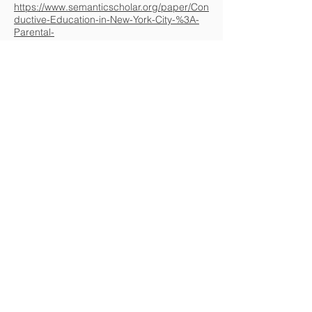
https://www.semanticscholar.org/paper/Con
ductive-Education-in-New-York-City-%3A-
Parental-
Daniels/1edef39b3f371f7311d0d38e828b2
8e58dafd817
Conductive Education - A Critical
Appraisal, Arve Vorland Perdersen 2000,
https://www.semanticscholar.org/paper/Con
ductive-Education-A-Critical-Appraisal-
Pedersen/4527a3cc14259b19dc30e096df
8ed1c0a4ffdc3b
Evaluation of conductive education for
children with cerebral pasly : final report,
Phillip James Baristow, 1993,
https://www.semanticscholar.org/paper/Eva
luation-of-conductive-education-for-
children-%3A-Bairstow-
Cochrane/e13ea602d4786849ed2e35a169
d893b31c46c2e5
To know more about the topic