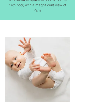
14th floor, with a magnificent view of
Paris