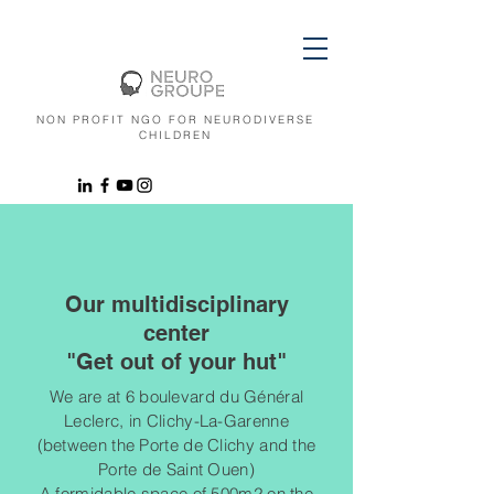
NON PROFIT NGO FOR NEURODIVERSE
CHILDREN
Our multidisciplinary
center
"Get out of your hut"
We are at 6 boulevard du Général
Leclerc, in Clichy-La-Garenne
(between the Porte de Clichy and the
Porte de Saint Ouen)
A formidable space of 500m2 on the