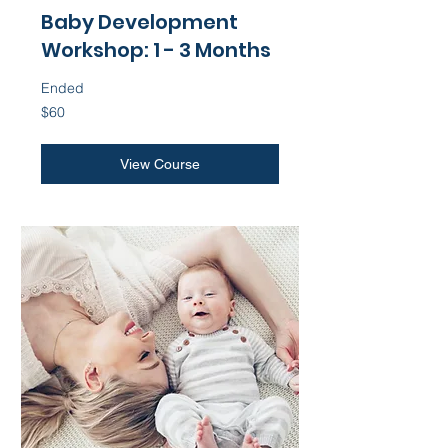
Baby Development
Workshop: 1 - 3 Months
Ended
60
$60
US
dollars
View Course