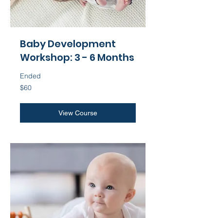
Baby Development
Workshop: 3 - 6 Months
Ended
60
$60
US
dollars
View Course