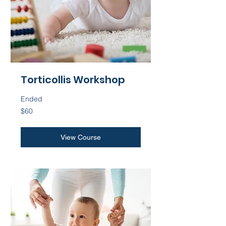
Torticollis Workshop
Ended
60
$60
US
dollars
View Course